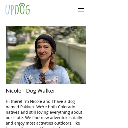
Nicole - Dog Walker
Hi there! I’m Nicole and I have a dog
named Pakkun. We’re both Colorado
natives and still loving everything about
our state. We find new adventures daily,
and enjoy most activities outdoors, like