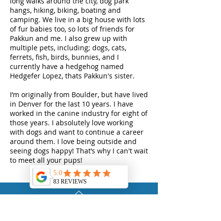
long walks around the city, dog park
hangs, hiking, biking, boating and
camping. We live in a big house with lots
of fur babies too, so lots of friends for
Pakkun and me. I also grew up with
multiple pets, including; dogs, cats,
ferrets, fish, birds, bunnies, and I
currently have a hedgehog named
Hedgefer Lopez, thats Pakkun's sister.
I’m originally from Boulder, but have lived
in Denver for the last 10 years. I have
worked in the canine industry for eight of
those years. I absolutely love working
with dogs and want to continue a career
around them. I love being outside and
seeing dogs happy! That’s why I can't wait
to meet all your pups!
TOP