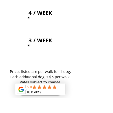
4 / WEEK
48
$
3 / WEEK
51
$
Prices listed are per walk for 1 dog.
Each additional dog is $5 per walk.
Rates subject to change.
GET STARTED