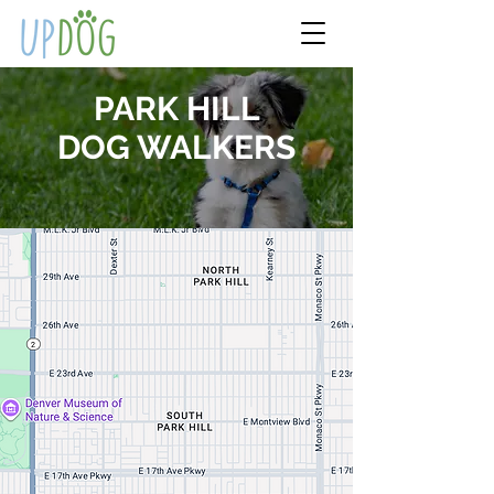
PARK HILL
DOG WALKERS