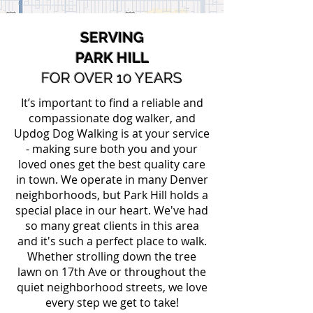
SERVING
PARK HILL
FOR OVER 10 YEARS
It’s important to find a reliable and
compassionate dog walker, and
Updog Dog Walking is at your service
- making sure both you and your
loved ones get the best quality care
in town. We operate in many Denver
neighborhoods, but Park Hill holds a
special place in our heart. We've had
so many great clients in this area
and it's such a perfect place to walk.
Whether strolling down the tree
lawn on 17th Ave or throughout the
quiet neighborhood streets, we love
every step we get to take!