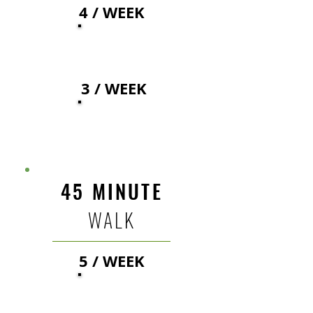
4 / WEEK
32
$
3 / WEEK
35
$
45 MINUTE
WALK
5 / WEEK
38
$