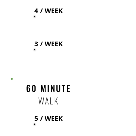
4 / WEEK
40
$
3 / WEEK
43
$
60 MINUTE
WALK
5 / WEEK
46
$