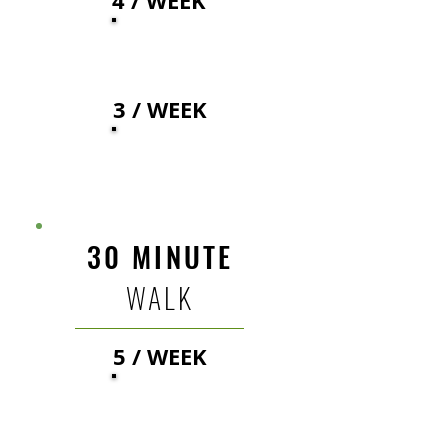
4 / WEEK
24
$
3 / WEEK
27
$
30 MINUTE
WALK
5 / WEEK
30
$