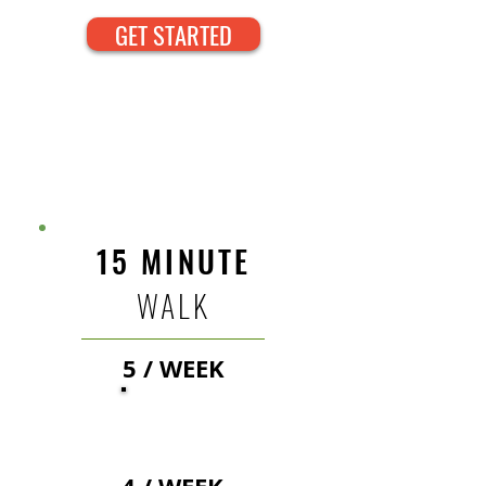
GET STARTED
DOG WALKING
RATES
15 MINUTE
WALK
5 / WEEK
22
$