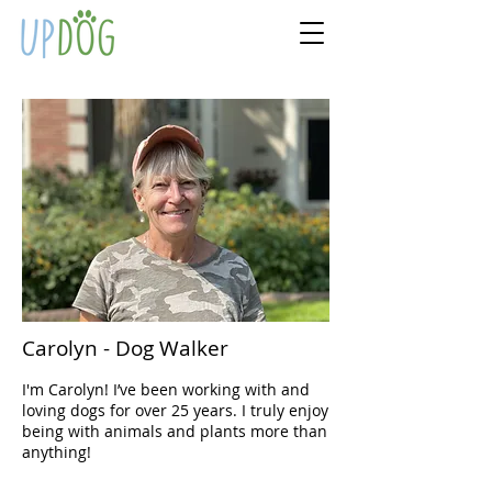
Carolyn - Dog Walker
I'm Carolyn! I’ve been working with and
loving dogs for over 25 years. I truly enjoy
being with animals and plants more than
anything!