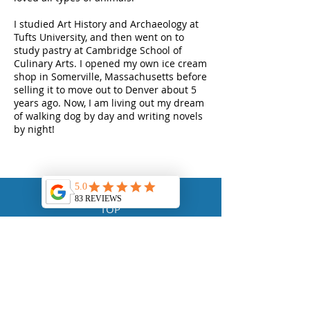
I studied Art History and Archaeology at
Tufts University, and then went on to
study pastry at Cambridge School of
Culinary Arts. I opened my own ice cream
shop in Somerville, Massachusetts before
selling it to move out to Denver about 5
years ago. Now, I am living out my dream
of walking dog by day and writing novels
by night!
TOP