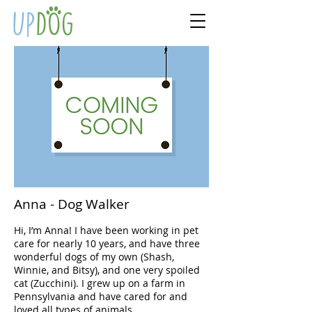
Anna
- Dog Walker
Hi, I’m Anna! I have been working in pet
care for nearly 10 years, and have three
wonderful dogs of my own (Shash,
Winnie, and Bitsy), and one very spoiled
cat (Zucchini). I grew up on a farm in
Pennsylvania and have cared for and
loved all types of animals.